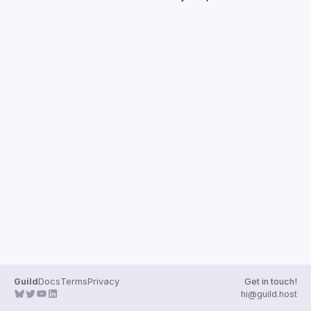
Guilds
Guild
Docs
Terms
Privacy
Get in touch!
hi@guild.host