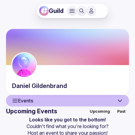
Guild
Daniel
Gildenbrand
Events
Upcoming Events
Upcoming
Past
User
Looks like you got to the bottom!
Couldn't find what you're looking for?
Events
Host an event
 to share your passion!