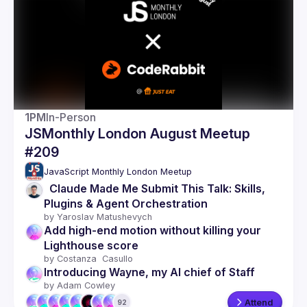
Guilds
1PM
In-Person
JSMonthly London August Meetup
#209
JavaScript Monthly London Meetup
  Claude Made Me Submit This Talk: Skills, 
Plugins & Agent Orchestration
by 
Yaroslav Matushevych
Add high-end motion without killing your 
Lighthouse score
by 
Costanza  Casullo 
Introducing Wayne, my AI chief of Staff
by 
Adam Cowley
Attend
92