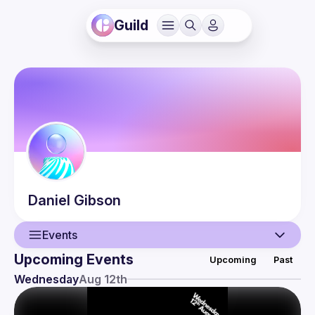
Guild
Daniel
Gibson
Events
Upcoming Events
Upcoming
Past
User
Wednesday
Aug 12th
Events