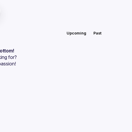
Upcoming
Past
bottom!
ing for?
passion!