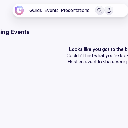
Guilds
Events
Presentations
ing Events
Looks like you got to the 
Couldn't find what you're look
Host an event
 to share your 