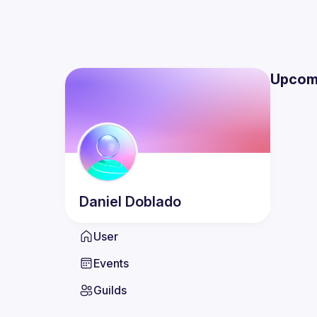
Upcom
Daniel
Doblado
User
Events
Guilds