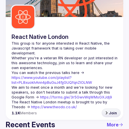
Guilds
React Native London
This group is for anyone interested in React Native, the 
Javascript framework that is taking over mobile 
Whether you're a veteran RN developer or just interested in 
this awesome technology, join us to learn and share your 
You can watch the previous talks here -> 
https://www.youtube.com/playlist?
list=PL8xuokhAnn4pBuGuJ4fjjGUQfqnZlOLNW
We aim to meet once a month and we're looking for new 
speakers, so don't hesitate to submit a talk through this 
Google Form -> 
https://forms.gle/3r5GwvWqWMsGXJdj9
The React Native London meetup is brought to you by 
Theodo -> 
https://www.theodo.co.uk/
1.1K
Members
Join
Recent Events
More