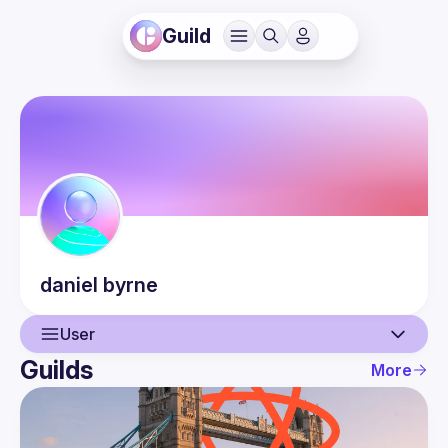
Guild
daniel
byrne
User
Guilds
More
User
Events