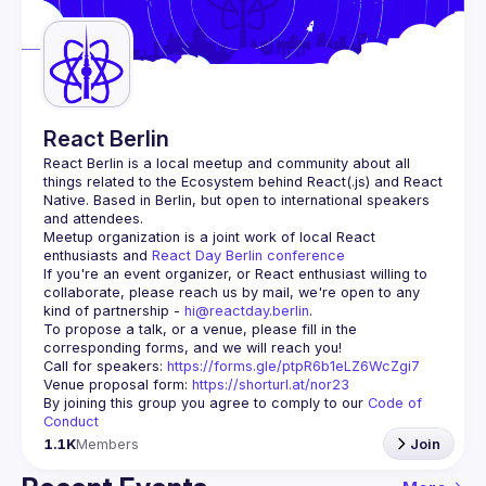
Guilds
React Berlin
React Berlin
 is a local meetup and community about all 
things related to the Ecosystem behind React(.js) and React 
Native. Based in Berlin, but open to international speakers 
and attendees.
Meetup organization is a joint work of local React 
enthusiasts and 
React Day Berlin conference
If you're an event organizer, or React enthusiast willing to 
collaborate, please reach us by mail, we're open to any 
kind of partnership - 
hi@reactday.berlin
.
To propose a talk, or a venue, please fill in the 
Call for speakers
: 
https://forms.gle/ptpR6b1eLZ6WcZgi7
Venue proposal form:
https://shorturl.at/nor23
By joining this group you agree to comply to our 
Code of 
Conduct
1.1K
Members
Join