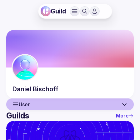
Guild
Daniel
Bischoff
User
Guilds
More
User
Events