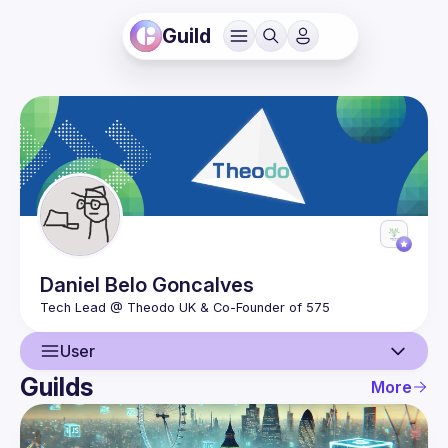
Guild
Daniel
Belo Goncalves
User
Guilds
More
User
Events