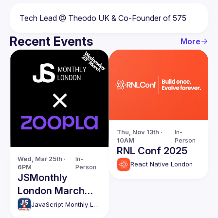
Recent Events
More
Thu, Nov 13th · 
In-
10AM
Person
RNL Conf 2025
Wed, Mar 25th · 
In-
React Native London
6PM
Person
JSMonthly
London March
Meetup #204
JavaScript Monthly London Meetup