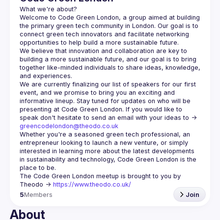
Welcome to Code Green London, a group aimed at building 
the primary green tech community in London. Our goal is to 
connect green tech innovators and facilitate networking 
We believe that innovation and collaboration are key to 
building a more sustainable future, and our goal is to bring 
together like-minded individuals to share ideas, knowledge, 
We are currently finalizing our list of speakers for our first 
event, and we promise to bring you an exciting and 
informative lineup. Stay tuned for updates on who will be 
presenting at Code Green London. If you would like to 
speak don't hesitate to send an email with your ideas to -> 
greencodelondon@theodo.co.uk
Whether you're a seasoned green tech professional, an 
entrepreneur looking to launch a new venture, or simply 
interested in learning more about the latest developments 
in sustainability and technology, Code Green London is the 
The Code Green London meetup is brought to you by 
Theodo -> 
https://www.theodo.co.uk/
5
Members
Join
About