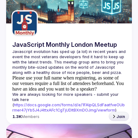
Guilds
JavaScript Monthly London Meetup
Javascript evolution has sped up (a lot) in recent years and 
event the most veterans developers find it hard to keep up 
with the latest trends. This meetup group aims to bring you 
monthly bite-sized updates on the world of Javascript 
Please use your full name when registering, as some of
our venues require a full list of attendees beforehand. You
have an idea and you want to be a speaker?
We are always looking for more speakers - submit your 
talk here 
(
https://docs.google.com/forms/d/e/1FAIpQLSdFaatfveOUb
rmer47jYb5J4J4ttxAFc1CgTjUDltBXmDOJmg/viewform
)
1.3K
Members
Join