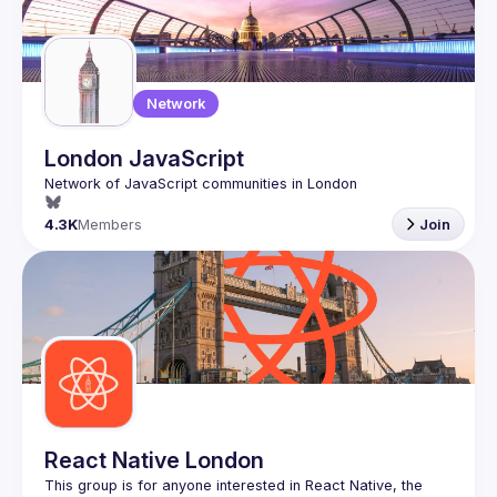
Network
London JavaScript
4.3K
Members
Join
React Native London
This group is for anyone interested in React Native, the 