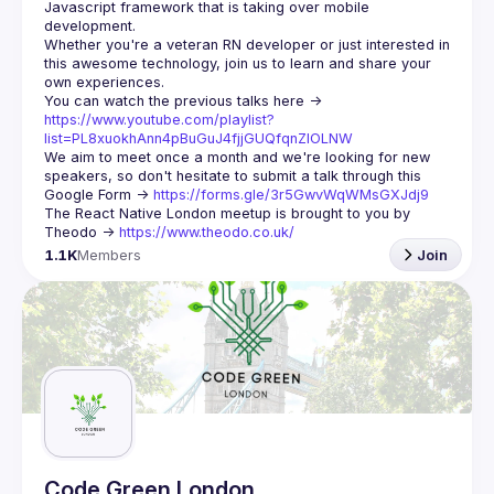
Javascript framework that is taking over mobile 
Whether you're a veteran RN developer or just interested in 
this awesome technology, join us to learn and share your 
You can watch the previous talks here -> 
https://www.youtube.com/playlist?
list=PL8xuokhAnn4pBuGuJ4fjjGUQfqnZlOLNW
We aim to meet once a month and we're looking for new 
speakers, so don't hesitate to submit a talk through this 
Google Form -> 
https://forms.gle/3r5GwvWqWMsGXJdj9
The React Native London meetup is brought to you by 
Theodo -> 
https://www.theodo.co.uk/
1.1K
Members
Join
Code Green London