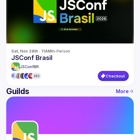
Guilds
Sat, Nov 28th · 11AM
In-Person
JSConf Brasil
JSConfBR
Checkout
282
Guilds
More