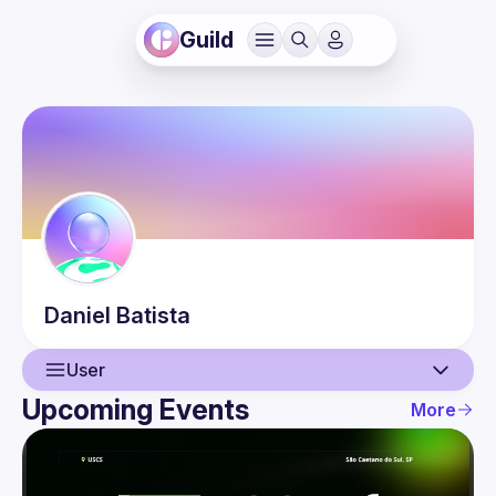
Guild
Daniel
Batista
User
Upcoming Events
More
User
Events