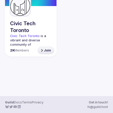
Guilds
Civic Tech
Toronto
Civic Tech Toronto
 is a 
vibrant and diverse 
community of 
Torontonians engaged in 
2K
Members
Join
understanding and 
creating solutions for civic 
challenges through 
technology, design, and 
other innovative means.
We meet every Tuesday 
to work on projects, hear 
from thoughtful speakers, 
and connect with others 
who care about how 
technology can improve 
Guild
Docs
Terms
Privacy
Get in touch!
You don’t need to be in 
hi@guild.host
tech to join us—