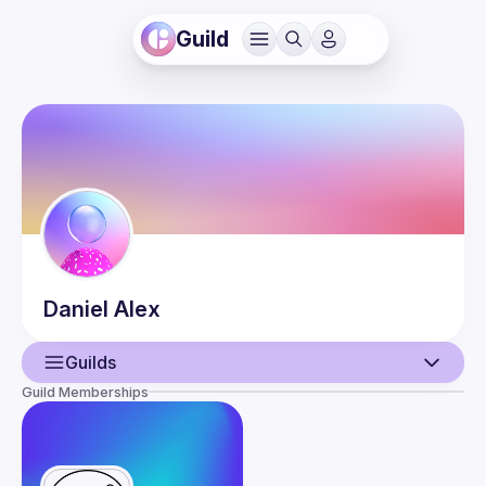
Guild
Daniel
Alex
Guilds
Guild Memberships
User
Events