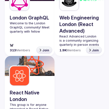
Guilds
London GraphQL
Web Engineering
Welcome to the London 
London (React
GraphQL community! Meet 
Advanced)
quarterly with fellow 
developers and 
React Advanced London
companies in the GraphQL 
is a community organizing 
space and stay up to date 
quarterly in-person events 
with the latest 
and 
an annual hybrid 
313
Members
Join
1.9K
Members
Join
developments, trends and 
conference in October
.
lessons from the GraphQL 
Engineers of all levels are 
welcome to join, our 
Interested in speaking? 
meetups are always free 
Apply here: 
to attend and a great 
http://tinyurl.com/londongr
place to meet other 
aphqlcfp
likeminded people and 
share some insights about 
your work and experience 
React Native
Contact email: 
London
hi@reactadvanced.com
Want to give a talk at our 
This group is for anyone 
next meetup?
 We 
interested in React Native, 