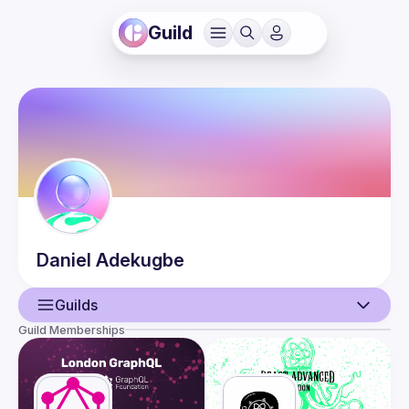
Guild
Daniel
Adekugbe
Guilds
Guild Memberships
User
Events