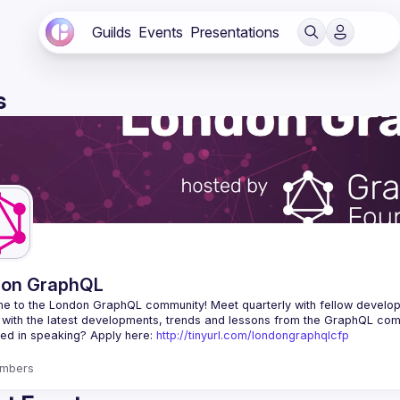
Guilds
Events
Presentations
s
don GraphQL
e to the London GraphQL community! Meet quarterly with fellow develop
ted in speaking? Apply here: 
http://tinyurl.com/londongraphqlcfp
mbers