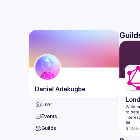
Guild
Daniel
Adekugbe
Lon
User
Welcom
Events
Interes
Guilds
313
Me