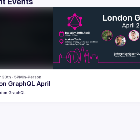
t Events
r 30th · 5PM
In-Person
on GraphQL April
ndon GraphQL