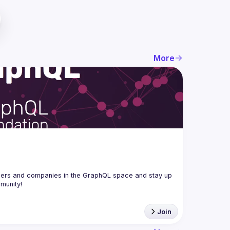
More
ers and companies in the GraphQL space and stay up 
Join