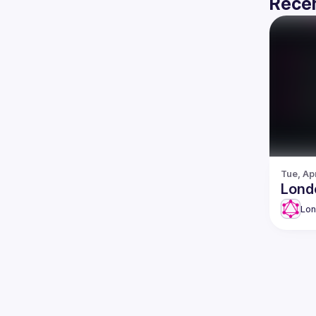
Recen
Tue, Ap
Lond
Lo