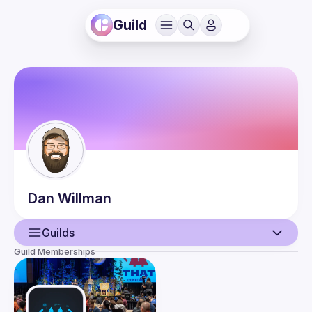
Guild
Dan
Willman
Guilds
Guild Memberships
User
Events