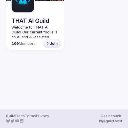
Guilds
THAT AI Guild
Welcome to THAT AI 
Guild! Our current focus is 
on AI and AI-assisted 
coding experimentation. 
100
Members
Join
Join us to explore the 
latest in artificial 
intelligence, vibe coding, 
and building the future 
Originally this guild was 
created for people who 
have attended THAT 
Conference in Wisconsin, 
in Texas, or in spirit. It 
started as an unofficial 
group, not run by the 
conference organizers, 
but by a former attendee 
Guild
Docs
Terms
Privacy
Get in touch!
hi@guild.host