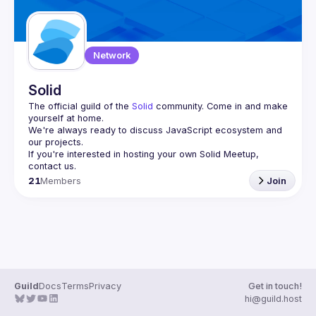
Network
Solid
The official guild of the 
Solid
 community. Come in and make 
yourself at home.
We're always ready to discuss JavaScript ecosystem and 
If you're interested in hosting your own 
Solid Meetup
, 
contact us.
21
Members
Join
Guild
Docs
Terms
Privacy
Get in touch!
hi@guild.host