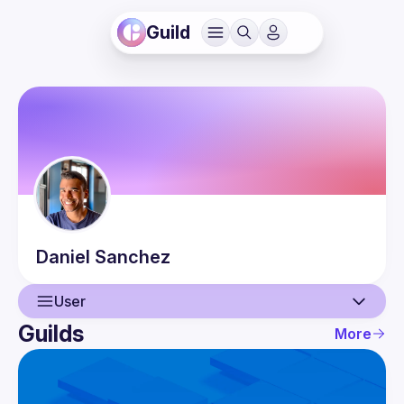
Guild
Daniel
Sanchez
User
Guilds
More
User
Guilds