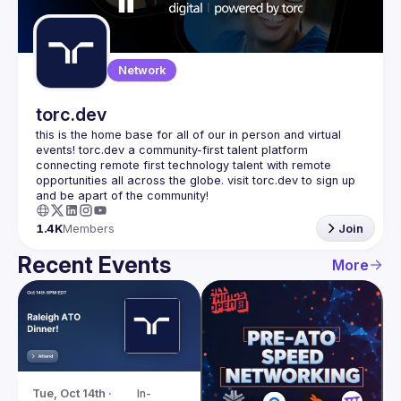
Guilds
Network
torc.dev
this is the home base for all of our in person and virtual 
events! torc.dev a community-first talent platform 
connecting remote first technology talent with remote 
opportunities all across the globe. visit torc.dev to sign up 
1.4K
Members
Join
Recent Events
More
Tue, Oct 14th · 
In-