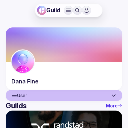
Guild
Dana
Fine
User
Guilds
More
User
Events