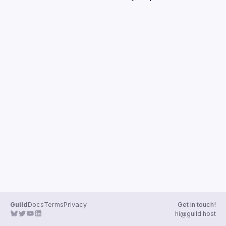
Guilds
Guild
Docs
Terms
Privacy
Get in touch!
hi@guild.host