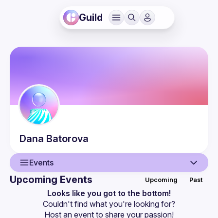
Guild
Dana
Batorova
Events
Upcoming Events
Upcoming
Past
User
Looks like you got to the bottom!
Couldn't find what you're looking for?
Events
Host an event
 to share your passion!