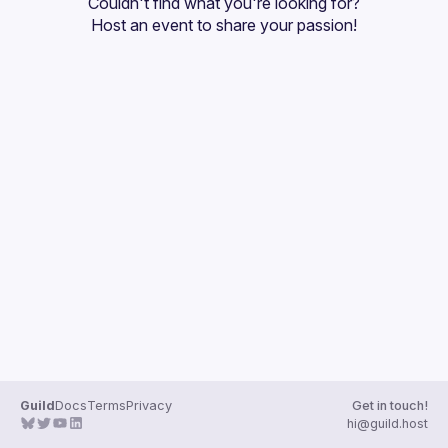
Couldn't find what you're looking for?
Guilds
Host an event
 to share your passion!
Guild
Docs
Terms
Privacy
Get in touch!
hi@guild.host