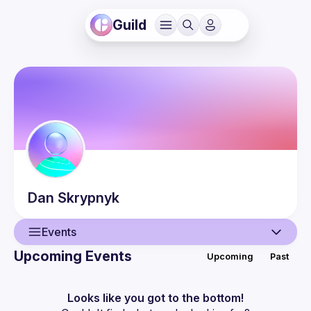
Guild
Dan
Skrypnyk
Events
Upcoming Events
Upcoming
Past
User
Events
Looks like you got to the bottom!