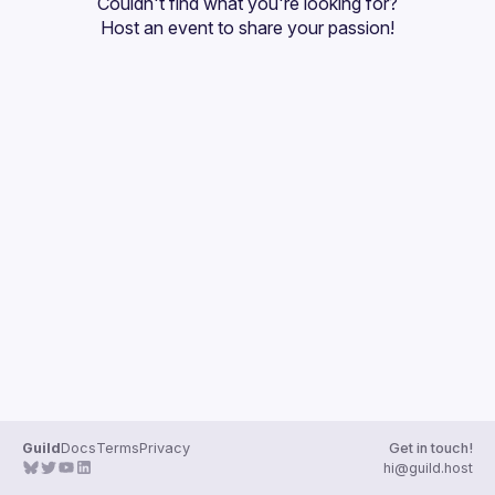
Couldn't find what you're looking for?
Guilds
Host an event
 to share your passion!
Guild
Docs
Terms
Privacy
Get in touch!
hi@guild.host