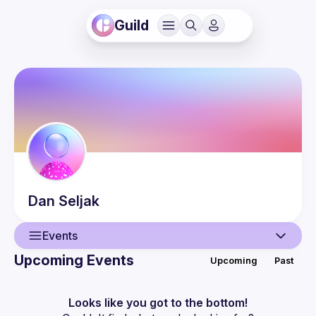
Guild
Dan
Seljak
Events
Upcoming Events
Upcoming
Past
User
Events
Looks like you got to the bottom!