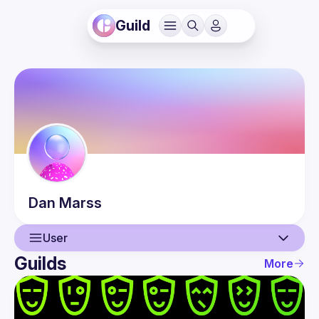
Guild
Dan
Marss
User
Guilds
More
User
Events