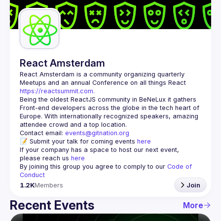
Guilds
React Amsterdam
React Amsterdam
 is a community organizing quarterly 
Meetups and an annual Conference on all things React 
https://reactsummit.com.
Being the oldest ReactJS community in BeNeLux it gathers 
Front-end developers across the globe in the tech heart of 
Europe. With internationally recognized speakers, amazing 
Contact email: 
events@gitnation.org
📝 Submit your talk for coming events 
here
If your company has a space to host our next event, 
please reach us 
here
By joining this group you agree to comply to our 
Code of 
Conduct
1.2K
Members
Join
Recent Events
More