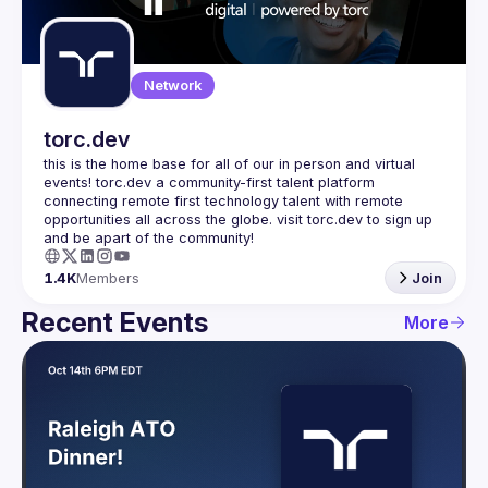
Guilds
Network
torc.dev
this is the home base for all of our in person and virtual 
events! torc.dev a community-first talent platform 
connecting remote first technology talent with remote 
opportunities all across the globe. visit torc.dev to sign up 
1.4K
Members
Join
Recent Events
More