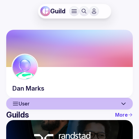
Guild
Dan
Marks
User
Guilds
More
User
Events