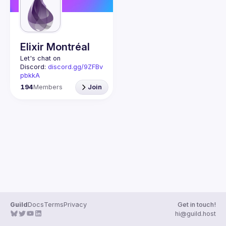
Guilds
Elixir Montréal
Let's chat on 
Discord: 
discord.gg/9ZFBv
pbkkA
Join us every last 
194
Members
Join
Wednesday of the month 
to learn and share your 
passion for the Elixir 
programming language 
and the BEAM virtual 
machine. Elixir is a 
dynamic, functional 
language designed for 
building scalable and 
Guild
Docs
Terms
Privacy
Get in touch!
hi@guild.host