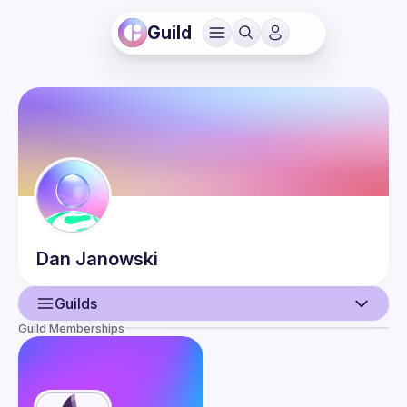
Guild
Dan
Janowski
Guilds
Guild Memberships
User
Events