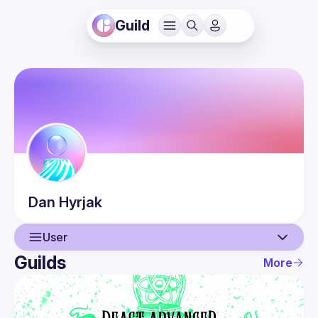
Guild
Dan
Hyrjak
User
Guilds
More
User
Guilds