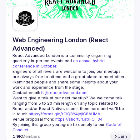
Web Engineering London (React
Advanced)
React Advanced London
 is a community organizing 
quarterly in-person events and 
an annual hybrid 
conference in October
.
Engineers of all levels are welcome to join, our meetups 
are always free to attend and a great place to meet other 
likeminded people and share some insights about your 
Contact email: 
hi@reactadvanced.com
Want to give a talk at our next meetup?
 We welcome talk 
ranging from 5 to 20 min length on any topic related to 
React and/or React Native, submit them here and we'll be 
in touch 
https://forms.gle/rCiQ8Y4jajiC8AHMA
Venue proposal from: 
https://shorturl.at/FOT34
By joining this group you agree to comply to our 
Code of 
Conduct
1.9K
Members
Join