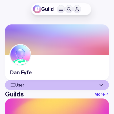
Guild
Dan
Fyfe
User
Guilds
More
User
Events