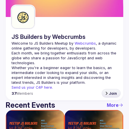
Guilds
JS Builders by Webcrumbs
Welcome to JS Builders Meetup by 
Webcrumbs
, a dynamic 
online gathering for developers, by developers.
Each month, we bring together enthusiasts from across the 
globe who share a passion for JavaScript and web 
Whether you're a beginner eager to learn the basics, an 
intermediate coder looking to expand your skills, or an 
expert interested in sharing insights and discovering the 
Send us your C4P here.
37
Members
Join
Recent Events
More