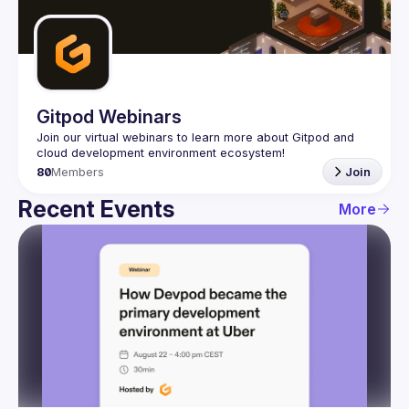
Guilds
Gitpod Webinars
Join our virtual webinars to learn more about Gitpod and 
80
Members
Join
Recent Events
More