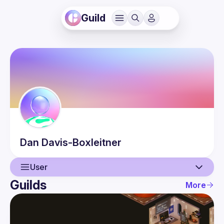
Guild
Dan
Davis-Boxleitner
User
Guilds
More
User
Events