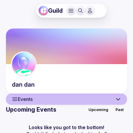
Guild
dan
dan
Events
Upcoming Events
Upcoming
Past
User
Events
Looks like you got to the bottom!