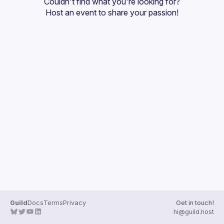
Couldn't find what you're looking for?
Guilds
Host an event
 to share your passion!
Guild
Docs
Terms
Privacy
Get in touch!
hi@guild.host