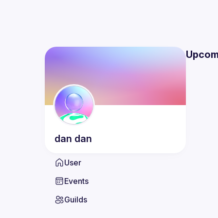
Upcom
dan
dan
User
Events
Guilds