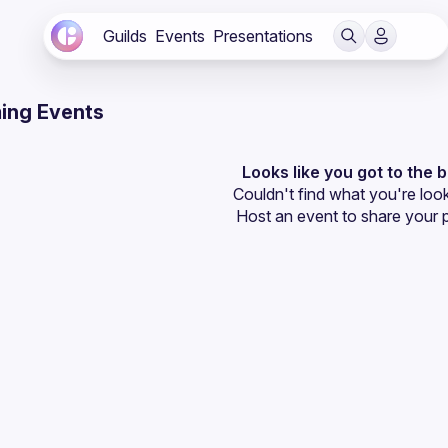
Guilds
Events
Presentations
ing Events
Looks like you got to the 
Couldn't find what you're look
Host an event
 to share your 