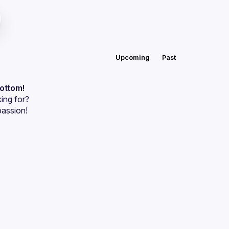
Upcoming
Past
bottom!
ing for?
passion!