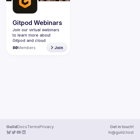
Guilds
Gitpod Webinars
Join our virtual webinars 
to learn more about 
Gitpod and cloud 
development environment 
80
Members
Join
Guild
Docs
Terms
Privacy
Get in touch!
hi@guild.host