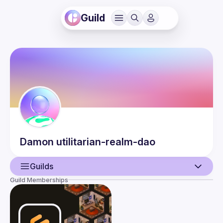
Guild
Damon
utilitarian-realm-dao
Guilds
Guild Memberships
User
Events