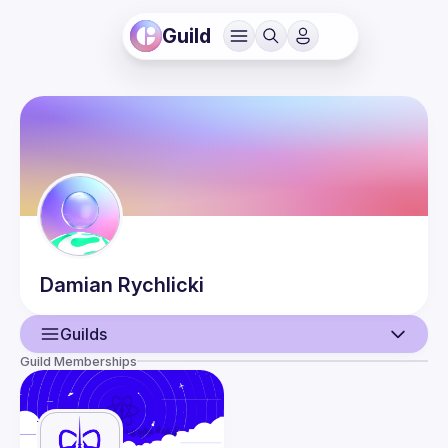
Guild
Damian
Rychlicki
Guilds
Guild Memberships
User
Events