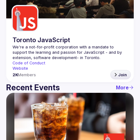
Guilds
Toronto JavaScript
We're a not-for-profit corporation with a mandate to 
support the learning and passion for JavaScript - and by 
Code of Conduct
Website
2K
Members
Join
Recent Events
More