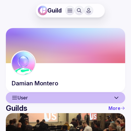
Guild
Damian
Montero
User
Guilds
More
User
Events