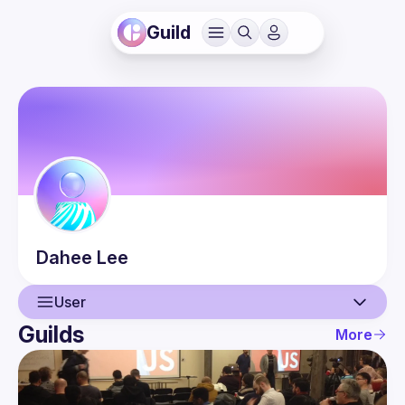
Guild
Dahee
Lee
User
Guilds
More
User
Events