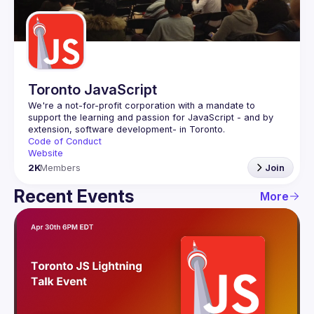
Guilds
Toronto JavaScript
We're a not-for-profit corporation with a mandate to 
support the learning and passion for JavaScript - and by 
Code of Conduct
Website
2K
Members
Join
Recent Events
More