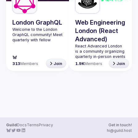
London GraphQL
Web Engineering
Welcome to the London 
London (React
GraphQL community! Meet 
Advanced)
quarterly with fellow 
developers and 
React Advanced London
companies in the GraphQL 
is a community organizing 
space and stay up to date 
quarterly in-person events 
with the latest 
and 
an annual hybrid 
313
Members
Join
1.9K
Members
Join
developments, trends and 
conference in October
.
lessons from the GraphQL 
Engineers of all levels are 
welcome to join, our 
Interested in speaking? 
meetups are always free 
Apply here: 
to attend and a great 
http://tinyurl.com/londongr
place to meet other 
aphqlcfp
likeminded people and 
share some insights about 
your work and experience 
Contact email: 
hi@reactadvanced.com
Guild
Docs
Terms
Privacy
Get in touch!
Want to give a talk at our 
hi@guild.host
next meetup?
 We 