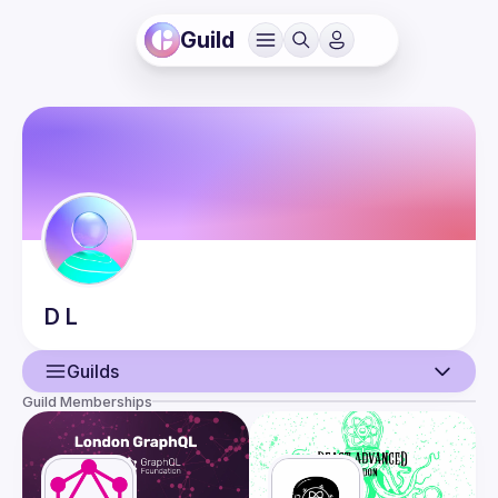
Guild
D
L
Guilds
Guild Memberships
User
Guilds