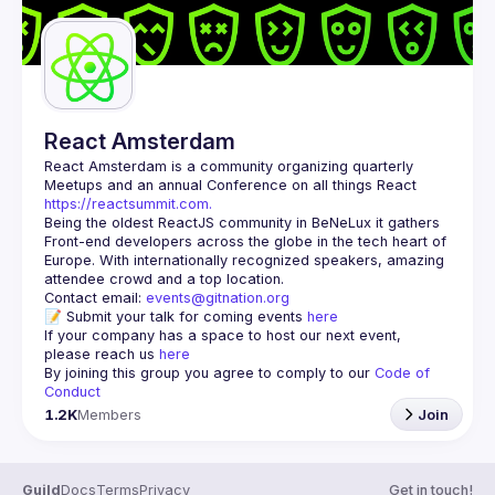
React Amsterdam
React Amsterdam
 is a community organizing quarterly 
Meetups and an annual Conference on all things React 
https://reactsummit.com.
Being the oldest ReactJS community in BeNeLux it gathers 
Front-end developers across the globe in the tech heart of 
Europe. With internationally recognized speakers, amazing 
Contact email: 
events@gitnation.org
📝 Submit your talk for coming events 
here
If your company has a space to host our next event, 
please reach us 
here
By joining this group you agree to comply to our 
Code of 
Conduct
1.2K
Members
Join
Guild
Docs
Terms
Privacy
Get in touch!