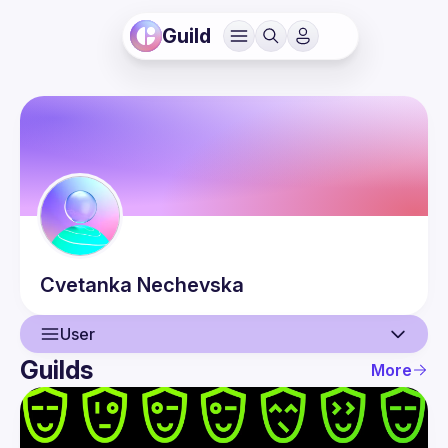
Guild
Cvetanka
Nechevska
User
Guilds
More
User
Guilds