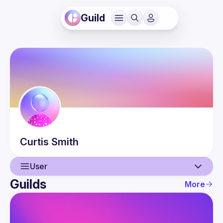
Guild
Curtis
Smith
User
Guilds
More
User
Events