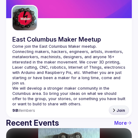
Guilds
East Columbus Maker Meetup
Connecting makers, hackers, engineers, artists, inventors, 
metalworkers, machinists, designers, and anyone 16+ 
interested in the maker movement. We cover 3D printing, 
Laser cutting, CNC, robotics, Internet of Things, electronics 
with Arduino and Raspberry Pis, etc. Whether you are just 
starting or have been a maker for a long time, come and 
We will develop a stronger maker community in the 
Columbus area. So bring your ideas on what we should 
offer to the group, your stories, or something you have built 
98
Members
Join
Recent Events
More