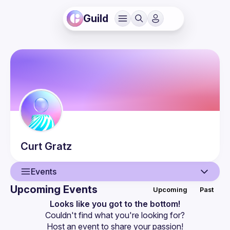
Guild
Curt
Gratz
Events
Upcoming Events
Upcoming
Past
User
Looks like you got to the bottom!
Couldn't find what you're looking for?
Events
Host an event
 to share your passion!