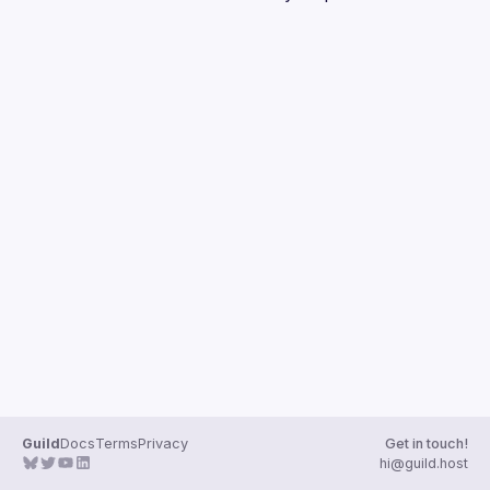
Guilds
Guild
Docs
Terms
Privacy
Get in touch!
hi@guild.host