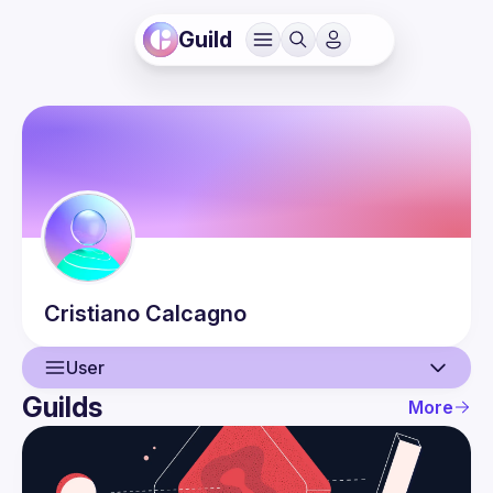
Guild
Cristiano
Calcagno
User
Guilds
More
User
Events