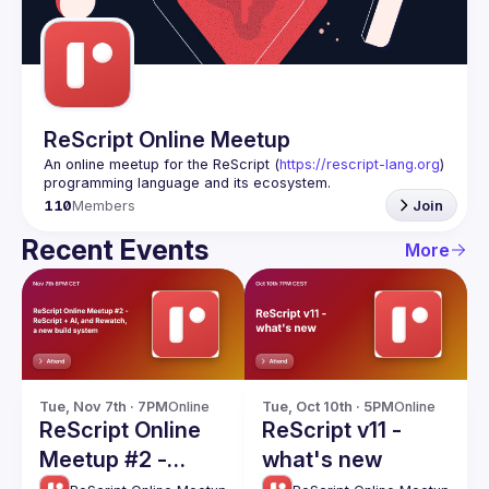
Guilds
ReScript Online Meetup
An online meetup for the ReScript (
https://rescript-lang.org
) 
programming language and its ecosystem.
110
Members
Join
Recent Events
More
Tue, Nov 7th · 7PM
Online
Tue, Oct 10th · 5PM
Online
ReScript Online
ReScript v11 -
Meetup #2 -
what's new