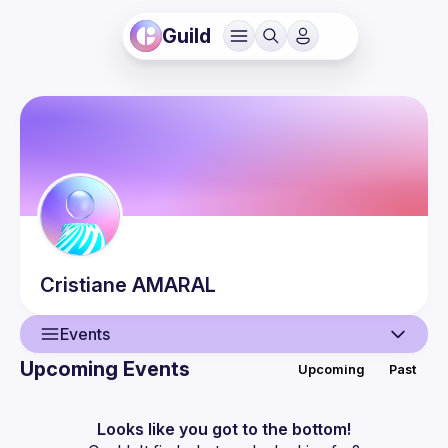
Guild
Cristiane
AMARAL
Events
Upcoming Events
Upcoming
Past
User
Events
Looks like you got to the bottom!