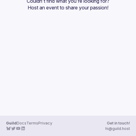
Couldn't find what you're looking for?
Guilds
Host an event
 to share your passion!
Guild
Docs
Terms
Privacy
Get in touch!
hi@guild.host