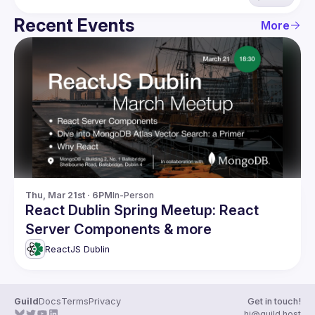
Recent Events
More
Thu, Mar 21st · 6PM
In-Person
React Dublin Spring Meetup: React
Server Components & more
ReactJS Dublin
Guild
Docs
Terms
Privacy
Get in touch!
hi@guild.host