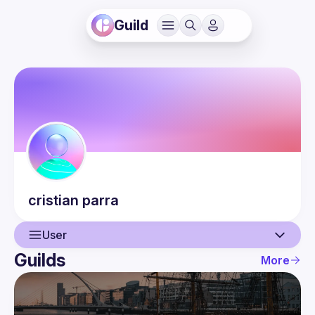
Guild
cristian
parra
User
Guilds
More
User
Events