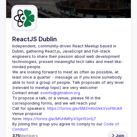
Guilds
ReactJS Dublin
Independent, community-driven 
React Meetup based in 
Dublin
, gathering React.js, JavaScript and Full-stack 
engineers to share their passion about web development 
technologies, present meaningful tech talks and meet like-
minded people.
We are looking forward to meet as often as possible, at 
least once a quarter - message us if you know somebody 
able to host a group of people. Talk proposals of any level 
Contact email: 
events@gitnation.org
To propose a talk, or a venue, please fill in the 
Call for speakers: 
https://forms.gle/6MZmKoDkkVvoFMJk6
Venue proposal 
form: 
https://forms.gle/MfJHMPpX5pH1Un5j7
By joining this group you agree to comply to our 
Code of 
Conduct
375
Members
Join