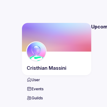
Upcom
Cristhian
Massini
User
Events
Guilds