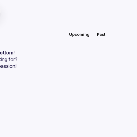
Upcoming
Past
bottom!
ing for?
passion!