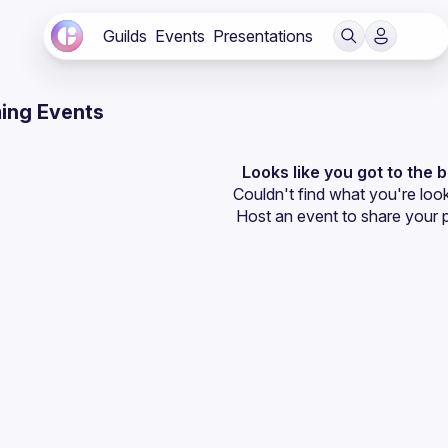
Guilds
Events
Presentations
ing Events
Looks like you got to the 
Couldn't find what you're look
Host an event
 to share your 