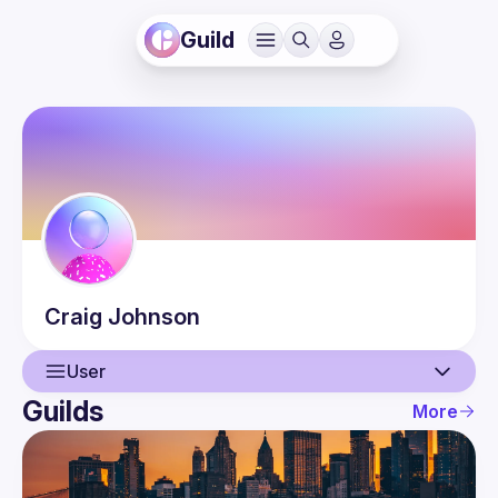
Guild
Craig
Johnson
User
Guilds
More
User
Events