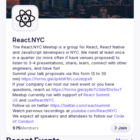
Guilds
React.NYC
The React.NYC Meetup
 is a group for React, React Native 
and JavaScript developers in NYC. We meet at least once 
in a quarter (or more often if have venues proposed) to 
listen to 3-4 presentations, share, learn, connect with other 
engineers, and have fun!
Summit your talk proposals via this form (5 to 30 
min) 
https://forms.gle/ipAtW1trLcuUdzpx6
If your company can host our next event or you have 
questions, reach us 
https://forms.gle/pj4b7U3de1Dis1xv7
Meetup currently run with support of 
React Summit 
US
 and 
useReactNYC
Follow us on twitter 
https://twitter.com/reactsummit
Watch pervious recordings at 
youtube.com/ReactNYC
We expect all speakers and attendees to follow our 
Code 
of Conduct
575
Members
Join