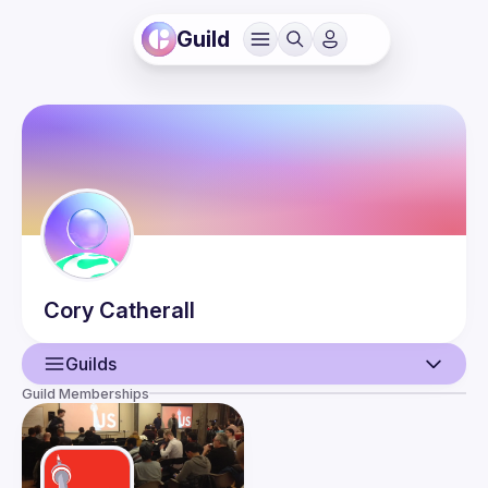
Guild
Cory
Catherall
Guilds
Guild Memberships
User
Events