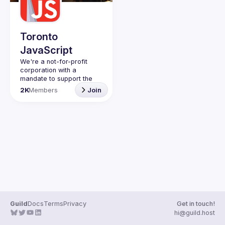
Guilds
Toronto
JavaScript
We're a not-for-profit 
corporation with a 
mandate to support the 
learning and passion for 
2K
Members
Join
JavaScript - and by 
extension, software 
Code of Conduct
Website
Guild
Docs
Terms
Privacy
Get in touch!
hi@guild.host