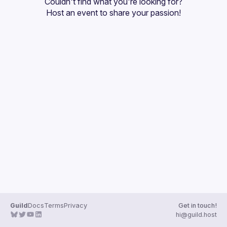
Couldn't find what you're looking for?
Guilds
Host an event
 to share your passion!
Guild
Docs
Terms
Privacy
Get in touch!
hi@guild.host