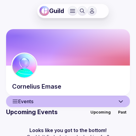
Guild
Cornelius
Emase
Events
Upcoming Events
Upcoming
Past
User
Events
Looks like you got to the bottom!