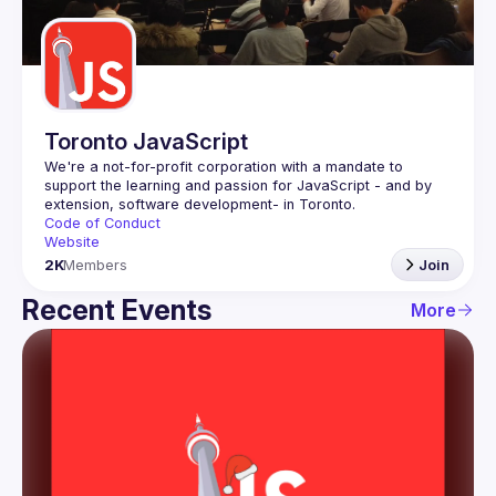
Guilds
Toronto JavaScript
We're a not-for-profit corporation with a mandate to 
support the learning and passion for JavaScript - and by 
Code of Conduct
Website
2K
Members
Join
Recent Events
More