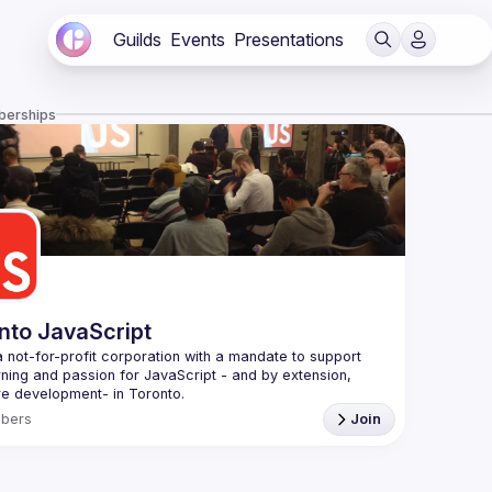
Guilds
Events
Presentations
berships
nto JavaScript
 not-for-profit corporation with a mandate to support 
rning and passion for JavaScript - and by extension, 
f Conduct
bers
Join
e