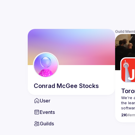
Guild Mem
Conrad
McGee Stocks
Toro
We're a
User
the lea
Events
Code o
2K
Mem
Websit
Guilds