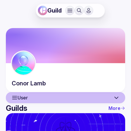
Guild
Conor
Lamb
User
Guilds
More
User
Events