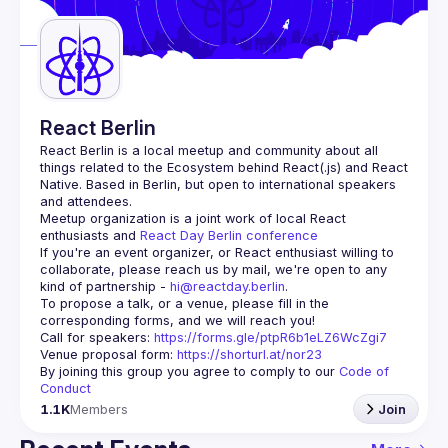
Guilds
React Berlin
React Berlin
 is a local meetup and community about all 
things related to the Ecosystem behind React(.js) and React 
Native. Based in Berlin, but open to international speakers 
and attendees.
Meetup organization is a joint work of local React 
enthusiasts and 
React Day Berlin conference
If you're an event organizer, or React enthusiast willing to 
collaborate, please reach us by mail, we're open to any 
kind of partnership - 
hi@reactday.berlin
.
To propose a talk, or a venue, please fill in the 
Call for speakers
: 
https://forms.gle/ptpR6b1eLZ6WcZgi7
Venue proposal form:
https://shorturl.at/nor23
By joining this group you agree to comply to our 
Code of 
Conduct
1.1K
Members
Join