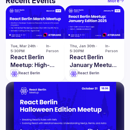
Recent Events
More
Tue, Mar 24th · 
In-
Thu, Jan 30th · 
In-
5:30PM
Person
5:30PM
Person
React Berlin
React Berlin
Meetup: High-
January Meetup:
Performance
Font
React Berlin
React Berlin
SVG & more!
Optimizations in
React Apps &
more