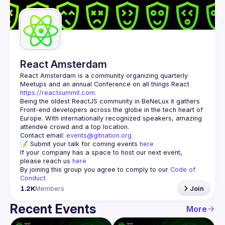
Guilds
React Amsterdam
React Amsterdam
 is a community organizing quarterly 
Meetups and an annual Conference on all things React 
https://reactsummit.com.
Being the oldest ReactJS community in BeNeLux it gathers 
Front-end developers across the globe in the tech heart of 
Europe. With internationally recognized speakers, amazing 
Contact email: 
events@gitnation.org
📝 Submit your talk for coming events 
here
If your company has a space to host our next event, 
please reach us 
here
By joining this group you agree to comply to our 
Code of 
Conduct
1.2K
Members
Join
Recent Events
More