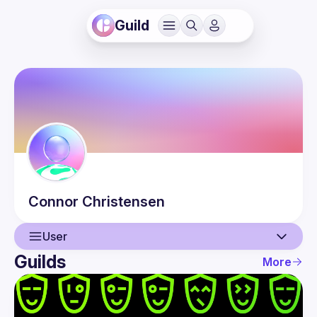
Guild
Connor
Christensen
User
Guilds
More
User
Events