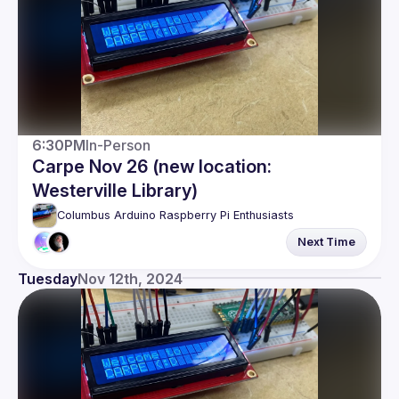
6:30PM
In-Person
Carpe Nov 26 (new location:
Westerville Library)
Columbus Arduino Raspberry Pi Enthusiasts
Next Time
Tuesday
Nov 12th, 2024