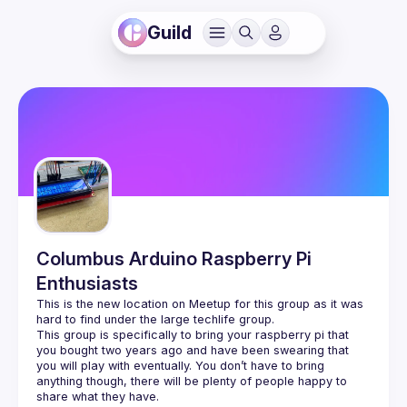
Guild
Columbus Arduino Raspberry Pi
Enthusiasts
This is the new location on Meetup for this group as it was 
This group is specifically to bring your raspberry pi that 
you bought two years ago and have been swearing that 
you will play with eventually. You don’t have to bring 
anything though, there will be plenty of people happy to 