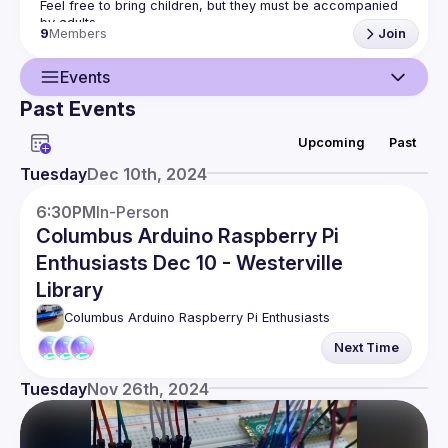
Feel free to bring children, but they must be accompanied 
9
Members
Join
Events
Past Events
Guild
Upcoming
Past
Events
Tuesday
Dec 10th, 2024
Members
6:30PM
In-Person
Columbus Arduino Raspberry Pi
Enthusiasts Dec 10 - Westerville
Library
Columbus Arduino Raspberry Pi Enthusiasts
Next Time
Tuesday
Nov 26th, 2024