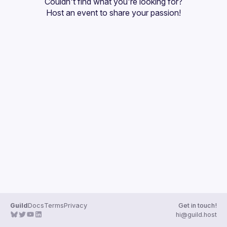
Couldn't find what you're looking for?
Guilds
Host an event
 to share your passion!
Guild
Docs
Terms
Privacy
Get in touch!
hi@guild.host