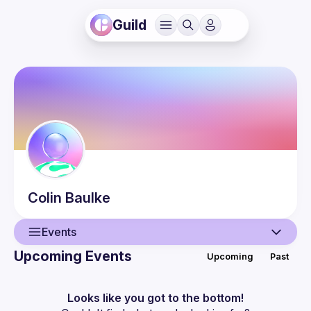
Guild
Colin
Baulke
Events
Upcoming Events
Upcoming
Past
User
Events
Looks like you got to the bottom!