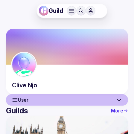
Guild
Clive
Njo
User
Guilds
More
User
Events