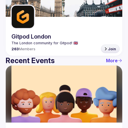
Guilds
Gitpod London
263
Members
Join
Recent Events
More