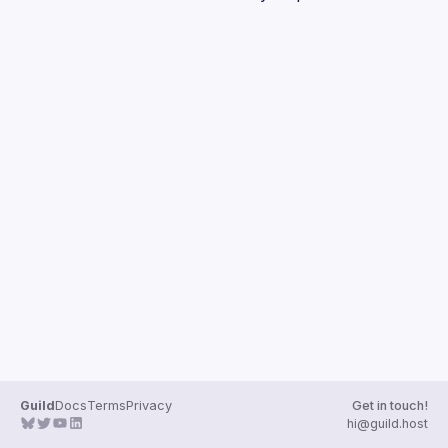
Guilds
Guild
Docs
Terms
Privacy
Get in touch!
hi@guild.host