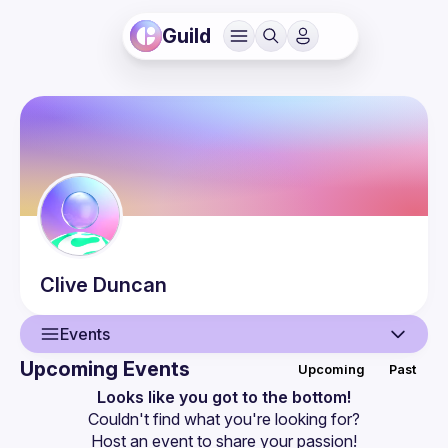
Guild
Clive
Duncan
Events
Upcoming Events
Upcoming
Past
User
Looks like you got to the bottom!
Couldn't find what you're looking for?
Events
Host an event
 to share your passion!