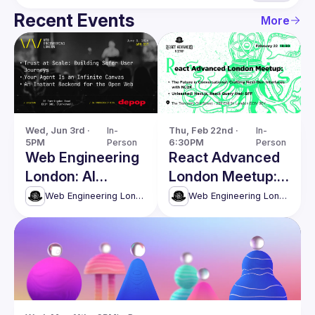
Recent Events
More
Wed, Jun 3rd · 
In-
Thu, Feb 22nd · 
In-
5PM
Person
6:30PM
Person
Web Engineering
React Advanced
London: AI
London Meetup:
Agents, Security
Crafting Next-
Web Engineering London (React Advanced)
Web Engineering London (React Advanced)
& Modern Web
Gen Interfaces
Systems
with NLUX & more