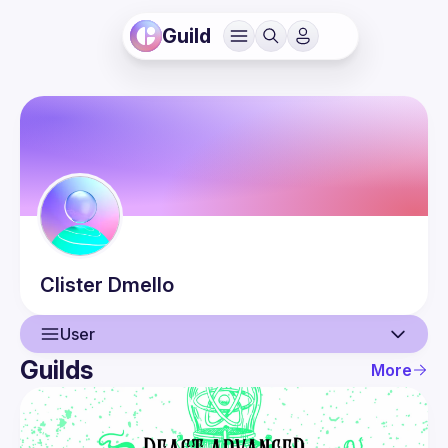
Guild
Clister
Dmello
User
Guilds
More
User
Events