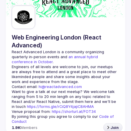
Guilds
Web Engineering London (React
Advanced)
React Advanced London
 is a community organizing 
quarterly in-person events and 
an annual hybrid 
conference in October
.
Engineers of all levels are welcome to join, our meetups 
are always free to attend and a great place to meet other 
likeminded people and share some insights about your 
Contact email: 
hi@reactadvanced.com
Want to give a talk at our next meetup?
 We welcome talk 
ranging from 5 to 20 min length on any topic related to 
React and/or React Native, submit them here and we'll be 
in touch 
https://forms.gle/rCiQ8Y4jajiC8AHMA
Venue proposal from: 
https://shorturl.at/FOT34
By joining this group you agree to comply to our 
Code of 
Conduct
1.9K
Members
Join