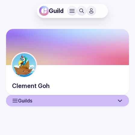
Guild
Clement
Goh
Guilds
User
Events