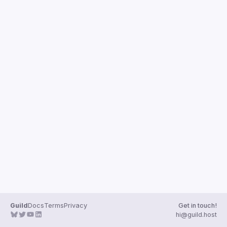
Guilds
Guild
Docs
Terms
Privacy
Get in touch!
hi@guild.host