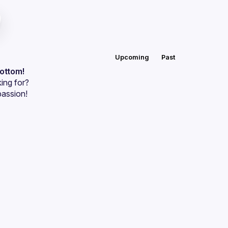
Upcoming
Past
bottom!
ing for?
passion!