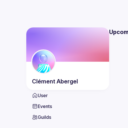
Upcom
Clément
Abergel
User
Events
Guilds