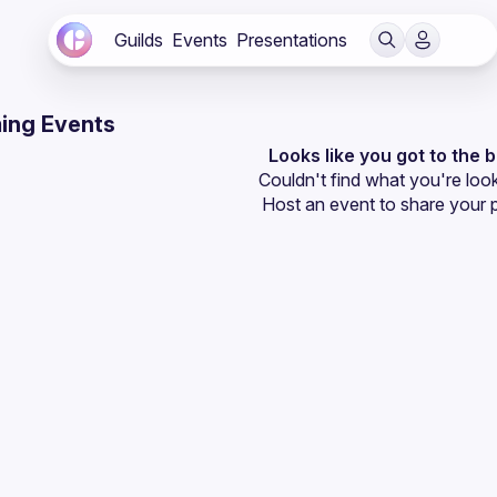
Guilds
Events
Presentations
ing Events
Looks like you got to the 
Couldn't find what you're look
Host an event
 to share your 